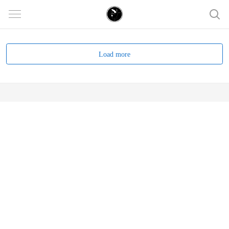
Load more