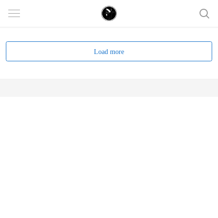
Load more