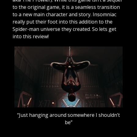
to the original game, it is a seamless transition
to a new main character and story. Insomniac
really put their foot into this addition to the
Spider-man universe they created. So lets get
into this review!
“Just hanging around somewhere I shouldn’t
be”