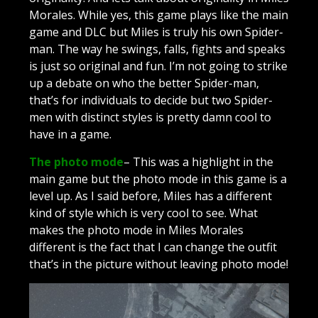
Morales. While yes, this game plays like the main
game and DLC but Miles is truly his own Spider-
man. The way he swings, falls, fights and speaks
is just so original and fun. I’m not going to strike
up a debate on who the better Spider-man,
that’s for individuals to decide but two Spider-
men with distinct styles is pretty damn cool to
have in a game.
The photo mode
– This was a highlight in the
main game but the photo mode in this game is a
level up. As I said before, Miles has a different
kind of style which is very cool to see. What
makes the photo mode in Miles Morales
different is the fact that I can change the outfit
that’s in the picture without leaving photo mode!