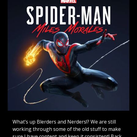
What’s up Blerders and Nerders!? We are still
working through some of the old stuff to make
sure I have content and keep it consistent! Back