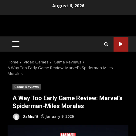
Skip
August 6, 2026
to
content
PRIMARY
MENU
Home
Video Games
Game Reviews
A Way Too Early Game Review: Marvel’s Spiderman-Miles
Morales
Game Reviews
A Way Too Early Game Review: Marvel’s
Spiderman-Miles Morales
DaMisfit
January 9, 2026