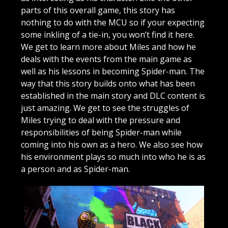
parts of this overall game, this story has
nothing to do with the MCU so if your expecting
some inkling of a tie-in, you won’t find it here.
We get to learn more about Miles and how he
deals with the events from the main game as
well as his lessons in becoming Spider-man. The
way that this story builds onto what has been
established in the main story and DLC content is
just amazing. We get to see the struggles of
Miles trying to deal with the pressure and
responsibilities of being Spider-man while
coming into his own as a hero. We also see how
his environment plays so much into who he is as
a person and as Spider-man.