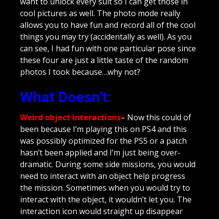
want to unlock every suit so I can get those in
cool pictures as well. The photo mode really
allows you to have fun and record all of the cool
things you may try (accidentally as well). As you
can see, I had fun with one particular pose since
these four are just a little taste of the random
photos I took because…why not?
What Doesn’t:
Weird object interactions
– Now this could of
been because I’m playing this on PS4 and this
was possibly optimized for the PS5 or a patch
hasn’t been applied and I’m just being over-
dramatic. During some side missions, you would
need to interact with an object help progress
the mission. Sometimes when you would try to
interact with the object, it wouldn’t let you. The
interaction icon would straight up disappear