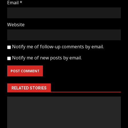
Email
*
Website
Notify me of follow-up comments by email.
Notify me of new posts by email.
RELATED STORIES