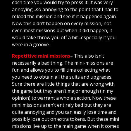
each time you would try to press it. It was very
annoying…so annoying to the point that I had to
reload the mission and see if it happened again.
Now this didn’t happen on every mission, not
even most missions but when it did happen, it
would take throw you off a bit…especially if you
were in a groove.
Repetitive mini missions
– This also isn’t
necessarily a bad thing. The mini-missions are
fun and allows you to fill time collecting what
you need to obtain all the suits and upgrades.
Sure there are little things that are wrong with
the game but they aren’t major enough (in my
opinion) to warrant a whole section. Now these
mini missions aren’t entirely bad but they are
quite annoying and you can easily lose time and
possibly lose out on extra tokens. But these mini
missions live up to the main game when it comes