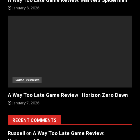
A Way Too Late Game Review: Marvel’s Spiderman
January 8, 2026
Game Reviews
A Way Too Late Game Review | Horizon Zero Dawn
January 7, 2026
RECENT COMMENTS
Russell
on
A Way Too Late Game Review: