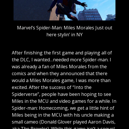
Marvel’s Spider-Man: Miles Morales Just out
here stylin’ in NY
After finishing the first game and playing all of
the DLC, I wanted…needed more Spider-man. I
was already a fan of Miles Morales from the
comics and when they announced that there
would a Miles Morales game, I was more than
excited. After the success of “Into the
Spiderverse”, people have been hoping to see
Miles in the MCU and video games for a while. In
Spider-man: Homecoming, we get a little hint of
Miles being in the MCU with his uncle making a
small cameo (Donald Glover played Aaron Davis,
aka The Prowler). While this game isn’t a sequel