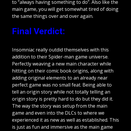
to “always having something to do”. Also like the
main game, you will get somewhat tired of doing
the same things over and over again.
Final Verdict
:
Insomniac really outdid themselves with this
addition to their Spider-man game universe.
Perfectly weaving a new main character while
hitting on their comic book origins, along with
adding original elements to an already near
perfect game was no small feat. Being able to
tell an origin story while not totally telling an
origin story is pretty hard to do but they did it.
The way the story was setup from the main
game and even into the DLCs to where we
experienced it as new as well as established. This
is just as fun and immersive as the main game