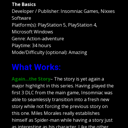
The Basics
Developer / Publisher: Insomniac Games, Nixxes
Software
Platform(s): PlayStation 5, PlayStation 4,
Microsoft Windows
Genre: Action-adventure
Playtime: 34 hours
Mode/Difficulty (optional): Amazing
What Works:
Again…the Story
– The story is yet again a
major highlight in this series. Having played the
first 3 DLC from the main game, Insomniac was
able to seamlessly transition into a fresh new
story while not forcing the previous story on
this one. Miles Morales really establishes
himself as Spider-man while having a story just
as interesting as his character. Like the other