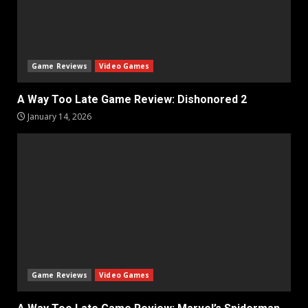
Game Reviews
Video Games
A Way Too Late Game Review: Dishonored 2
January 14, 2026
Game Reviews
Video Games