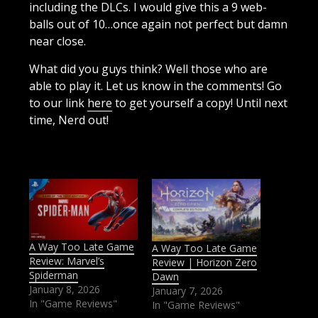
including the DLCs. I would give this a 9 web-
balls out of 10…once again not perfect but damn
near close.
What did you guys think? Well those who are
able to play it. Let us know in the comments! Go
to our link
here
to get yourself a copy! Until next
time, Nerd out!
A Way Too Late Game
A Way Too Late Game
Review: Marvel’s
Review | Horizon Zero
Spiderman
Dawn
January 8, 2026
January 7, 2026
In "Game Reviews"
In "Game Reviews"