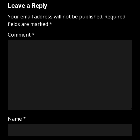
Leave a Reply
Your email address will not be published.
Required
fields are marked
*
Comment
*
Name
*