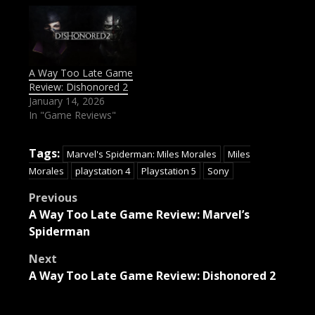
A Way Too Late Game
Review: Dishonored 2
January 14, 2026
In "Game Reviews"
Tags:
Marvel's Spiderman: Miles Morales
Miles
Morales
playstation 4
Playstation 5
Sony
Post
Previous
A Way Too Late Game Review: Marvel’s
navigation
Spiderman
Next
A Way Too Late Game Review: Dishonored 2