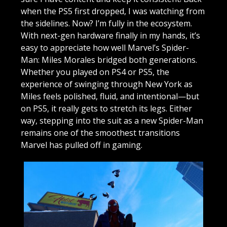
when the PS5 first dropped, I was watching from
the sidelines. Now? I’m fully in the ecosystem.
With next-gen hardware finally in my hands, it’s
easy to appreciate how well Marvel’s Spider-
Man: Miles Morales bridged both generations.
Whether you played on PS4 or PS5, the
experience of swinging through New York as
Miles feels polished, fluid, and intentional—but
on PS5, it really gets to stretch its legs. Either
way, stepping into the suit as a new Spider-Man
remains one of the smoothest transitions
Marvel has pulled off in gaming.