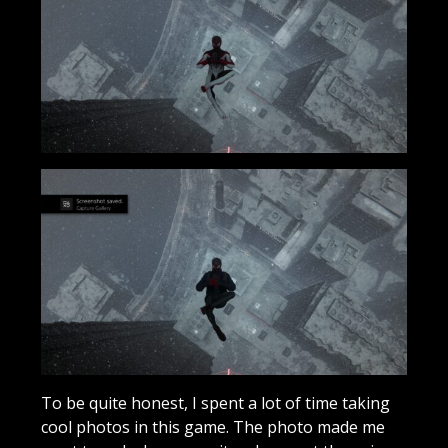
To be quite honest, I spent a lot of time taking
cool photos in this game. The photo made me