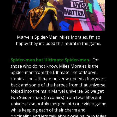
Marvel’s Spider-Man: Miles Morales. I’m so
happy they included this mural in the game.
Spider-man but Ultimate Spider-man
– For
those who do not know, Miles Morales is the
Spider-man from the Ultimate line of Marvel
comics. The Ultimate universe ended a few years
back and some of the heroes from that universe
folded into the main Marvel universe. So we get
two Spider-men, (in comics) from two different
universes smoothly merged into one video game
while keeping each of their charm and
originality. And lets talk about originality in Miles