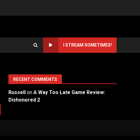
I STREAM SOMETIMES!
RECENT COMMENTS
Russell
on
A Way Too Late Game Review:
Dishonored 2