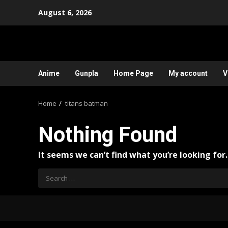
Skip
August 6, 2026
to
content
Anime
Gunpla
Home Page
My account
V
Home
titans batman
Nothing Found
It seems we can’t find what you’re looking for
Search
for: