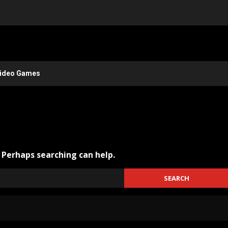
ideo Games
. Perhaps searching can help.