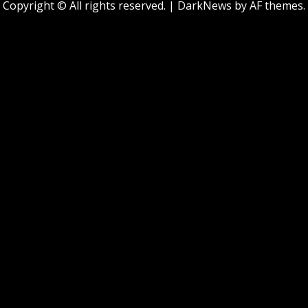
Copyright © All rights reserved.
|
DarkNews
by AF themes.