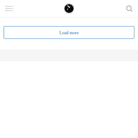
Load more