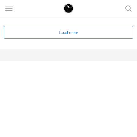
Load more