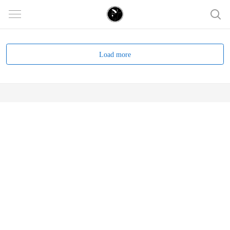
Load more