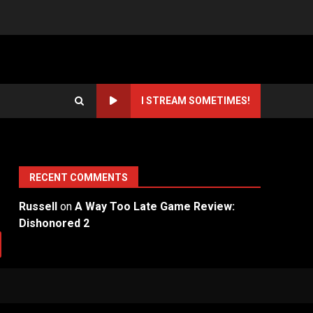
I STREAM SOMETIMES!
RECENT COMMENTS
Russell
on
A Way Too Late Game Review:
Dishonored 2