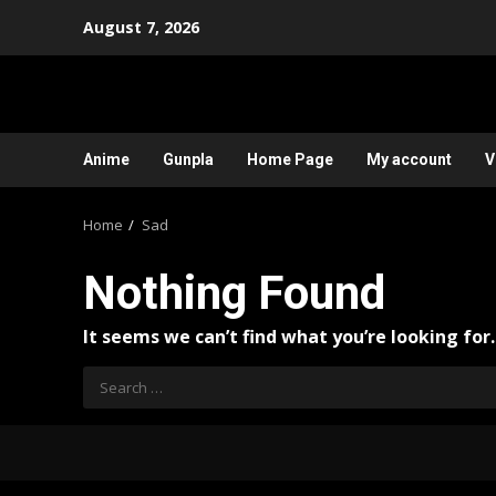
Skip
August 7, 2026
to
content
Anime
Gunpla
Home Page
My account
V
Home
Sad
Nothing Found
It seems we can’t find what you’re looking for
Search
for: