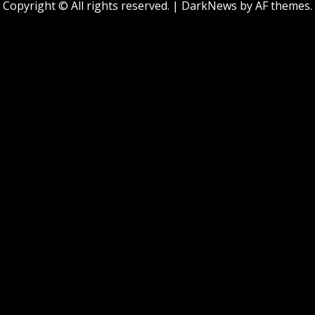
Copyright © All rights reserved.
|
DarkNews
by AF themes.