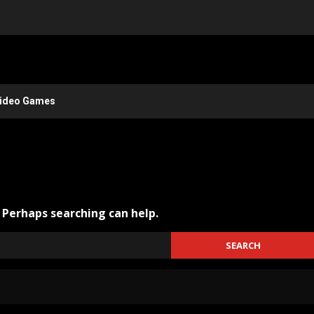
ideo Games
. Perhaps searching can help.