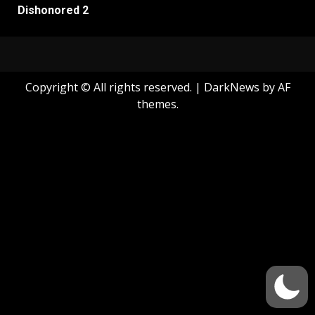
Dishonored 2
Copyright © All rights reserved.
|
DarkNews
by AF
themes.