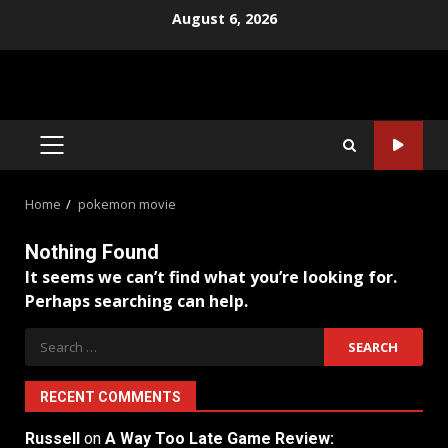
Skip
August 6, 2026
to
content
PRIMARY
MENU
Home
pokemon movie
Nothing Found
It seems we can’t find what you’re looking for.
Perhaps searching can help.
Search
for:
RECENT COMMENTS
Russell
on
A Way Too Late Game Review: