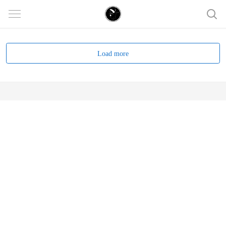
Load more