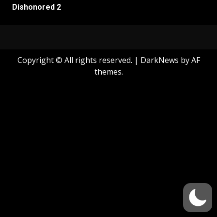
Dishonored 2
Copyright © All rights reserved.
|
DarkNews
by AF
themes.