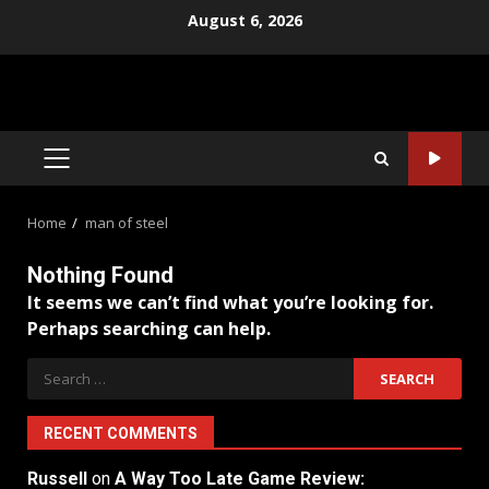
Skip
August 6, 2026
to
content
PRIMARY
MENU
Home
man of steel
Nothing Found
It seems we can’t find what you’re looking for.
Perhaps searching can help.
Search
for:
RECENT COMMENTS
Russell
on
A Way Too Late Game Review: