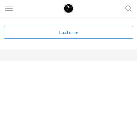
Load more