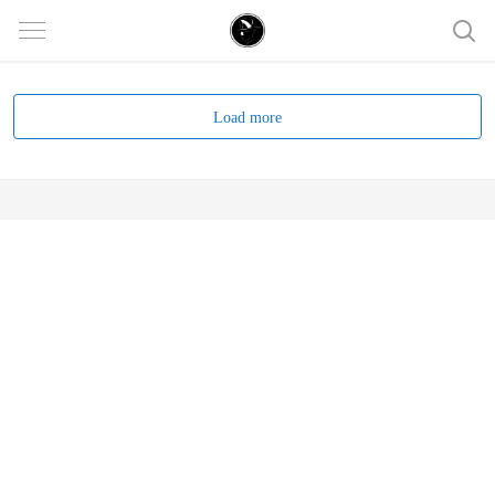
Load more