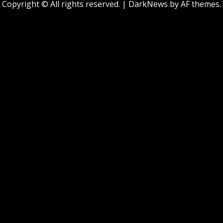
Copyright © All rights reserved.
|
DarkNews
by AF themes.