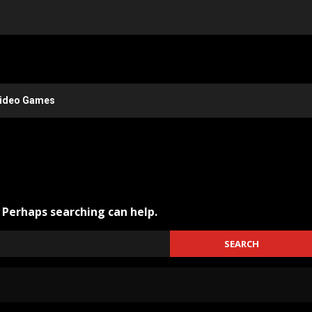
ideo Games
. Perhaps searching can help.