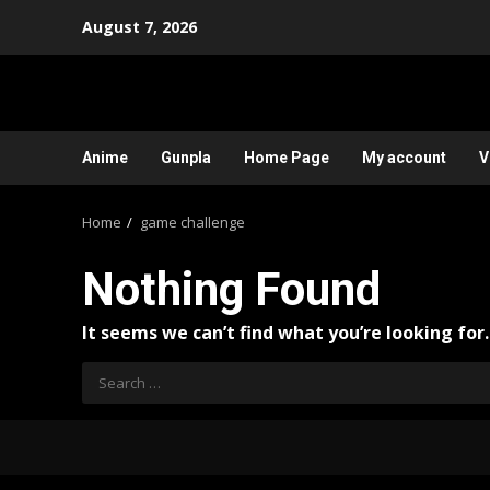
Skip
August 7, 2026
to
content
Anime
Gunpla
Home Page
My account
V
Home
game challenge
Nothing Found
It seems we can’t find what you’re looking for
Search
for: