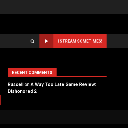
I STREAM SOMETIMES!
RECENT COMMENTS
Russell
on
A Way Too Late Game Review:
Dishonored 2