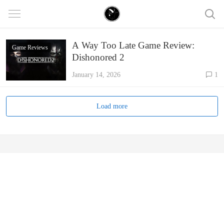
A Way Too Late Game Review:
Game Reviews
Dishonored 2
January 14, 2026
1
Load more