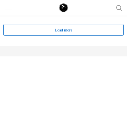
Load more