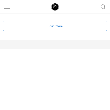
Load more