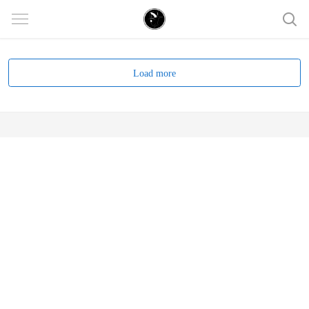
Load more