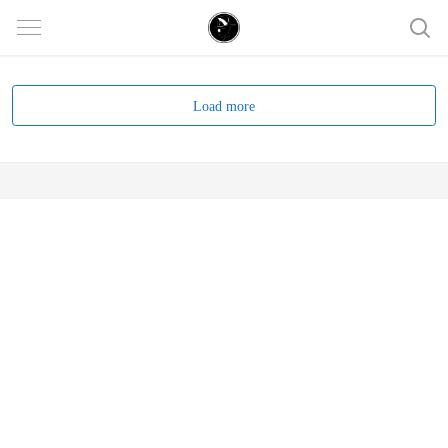
Load more