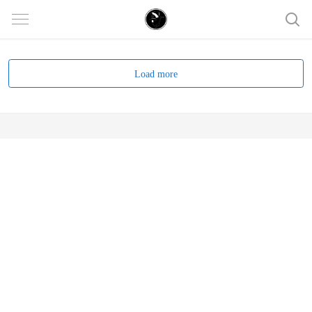
Load more