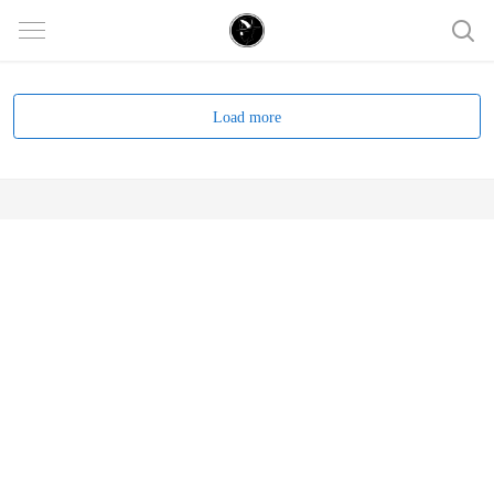
Load more