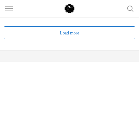
Load more